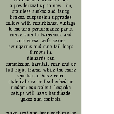
a powdercoat up to new rim,
stainless spokes and fancy
brakes. suspension upgrades
follow with refurbished vintage
to modern performance parts,
conversion to twinshock and
vice versa, with sexier
swingarms and cute tail loops
thrown in.
diehards can
commission hardtail rear end or
full rigid frame, while the more
sporty can have retro
style café racer featherbed or
modern equivalent. bespoke
setups will have handmade
yokes and controls.
tanks, seat and bodywork can be