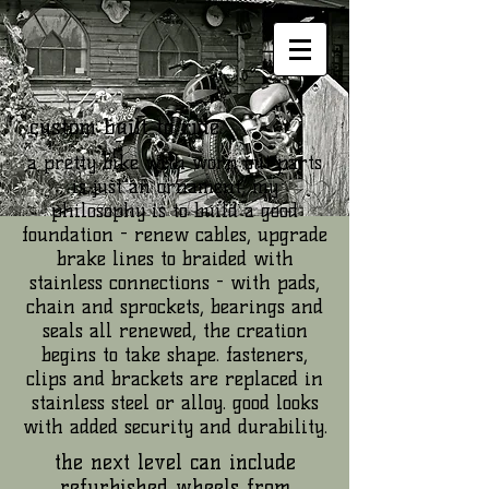
custom built to ride.
a pretty bike with worn out parts
is just an ornament; my
philosophy is to build a good
foundation - renew cables, upgrade
brake lines to braided with
stainless connections - with pads,
chain and sprockets, bearings and
seals all renewed, the creation
begins to take shape. fasteners,
clips and brackets are replaced in
stainless steel or alloy. good looks
with added security and durability.
the next level can include
refurbished wheels from