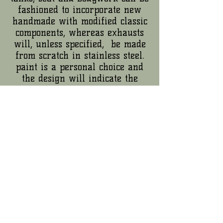
fashioned to incorporate new
handmade with modified classic
components, whereas exhausts
will, unless specified, be made
from scratch in stainless steel.
paint is a personal choice and
the design will indicate the
material; for frame and
components that take the hits,
abrasive cleaning and strong,
flexible powdercoat is the finish
of choice.
electrics will be sorted as
required, from tidy up to
complete rewire with a much
simplified system installed.