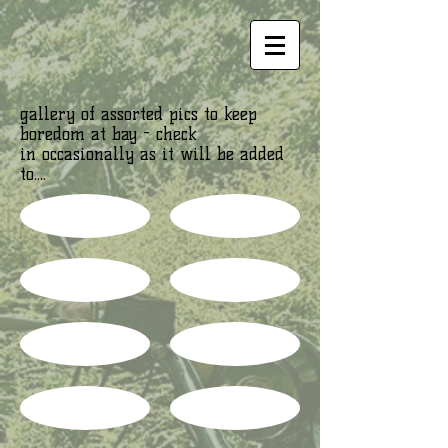
gallery of assorted pics to keep
boredom at bay - check
in occasionally as it will be added
to....