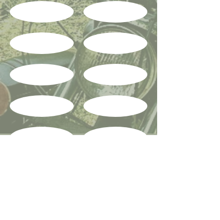
Show More