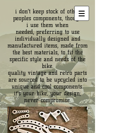
i don’t keep stock of other
peoples components, though
i use them when
needed, preferring to use
individually designed and
manufactured items, made from
the best materials, to fit the
specific style and needs of the
bike.
quality vintage and retro parts
are sourced to be upcycled into
unique and cool components.
it’s your bike, your design;
never compromise.